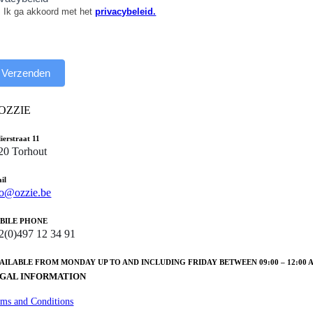
Ik ga akkoord met het
privacybeleid.
Verzenden
lierstraat 11
20 Torhout
il
fo@ozzie.be
BILE PHONE
2(0)497 12 34 91
VAILABLE FROM MONDAY UP TO AND INCLUDING FRIDAY BETWEEN 09:00 – 12:00 AND
GAL INFORMATION
rms and Conditions