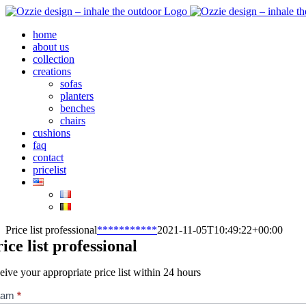
Skip
to
home
content
about us
collection
creations
sofas
planters
benches
chairs
cushions
faq
contact
pricelist
Price list professional
***********
2021-11-05T10:49:22+00:00
rice list professional
eive your appropriate price list within 24 hours
jslijst
aam
*