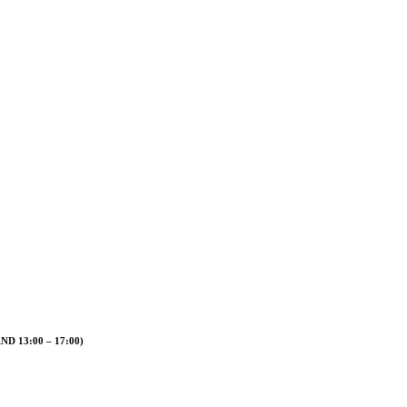
 13:00 – 17:00)