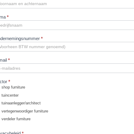
ofessionals
N
rma
*
dernemingsnummer
*
mail
*
ctor
*
shop furniture
tuincenter
tuinaanlegger/architect
vertegenwoordiger furniture
verdeler furniture
ivacybeleid
*